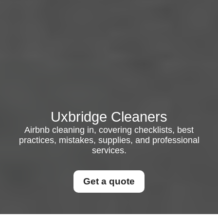
Uxbridge Cleaners
Airbnb cleaning in, covering checklists, best
practices, mistakes, supplies, and professional
services.
Get a quote