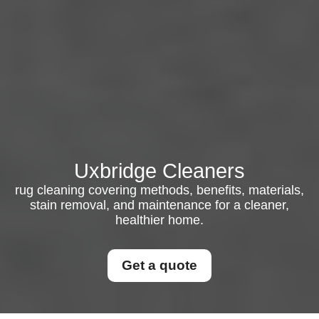
Uxbridge Cleaners
rug cleaning covering methods, benefits, materials,
stain removal, and maintenance for a cleaner,
healthier home.
Get a quote