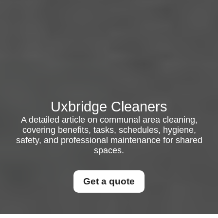
Uxbridge Cleaners
A detailed article on communal area cleaning,
covering benefits, tasks, schedules, hygiene,
safety, and professional maintenance for shared
spaces.
Get a quote