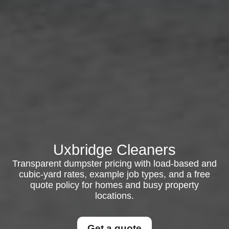
Uxbridge Cleaners
Transparent dumpster pricing with load-based and
cubic-yard rates, example job types, and a free
quote policy for homes and busy property
locations.
Get a quote