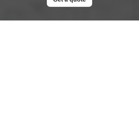
Pricing and Quotes for
Dumpster Rentals